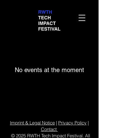
No events at the moment
Imprint & Legal Notice
|
Privacy Policy
|
Contact
© 2025 RWTH Tech Impact Festival. All