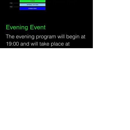
Evening Event
The evening program will begin at
19:00 and will take place at
Kwartier 106
Grüner Weg 106
52070 Aachen
A shuttle service will be provided
from the festival venue to the
evening location.
Guests can expect food and
drinks, music, and a relaxed
networking atmosphere. The