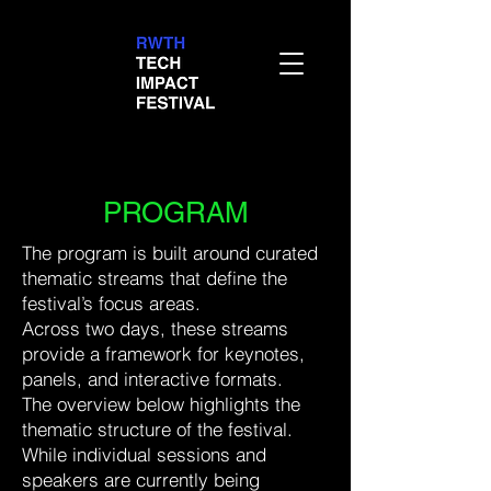
PROGRAM
The program is built around curated
thematic streams that define the
festival’s focus areas.
Across two days, these streams
provide a framework for keynotes,
panels, and interactive formats.
The overview below highlights the
thematic structure of the festival.
While individual sessions and
speakers are currently being