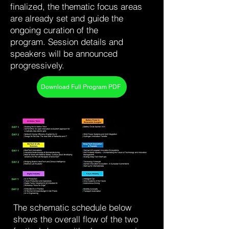
finalized, the thematic focus areas
are already set and guide the
ongoing curation of the
program.
Session details and
speakers will be announced
progressively.
Download Full Program PDF
The schematic schedule below
shows the overall flow of the two