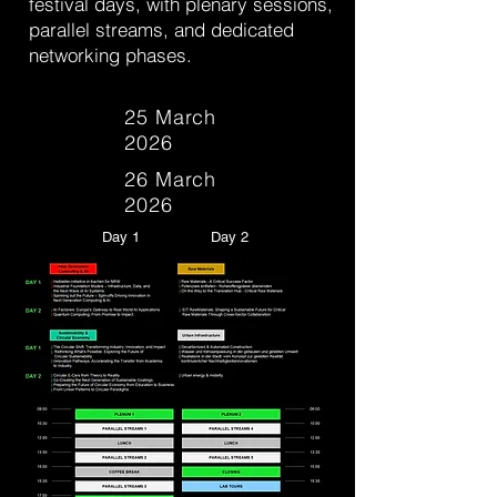
festival days, with plenary sessions,
parallel streams, and dedicated
networking phases.
25 March
2026
26 March
2026
Day 1
Day 2