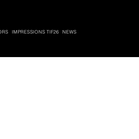
ORS
IMPRESSIONS TIF26
NEWS