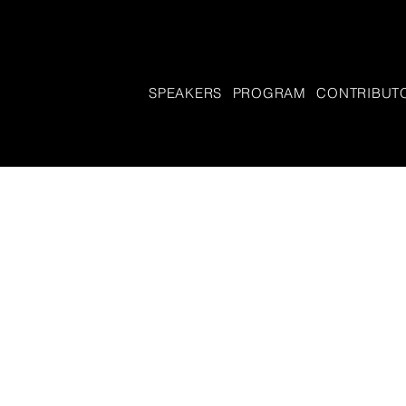
SPEAKERS
PROGRAM
CONTRIBUT