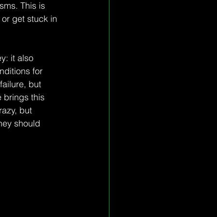
sms. This is 
or get stuck in 
: it also 
ditions for 
ailure, but 
brings this 
razy, but 
hey should 