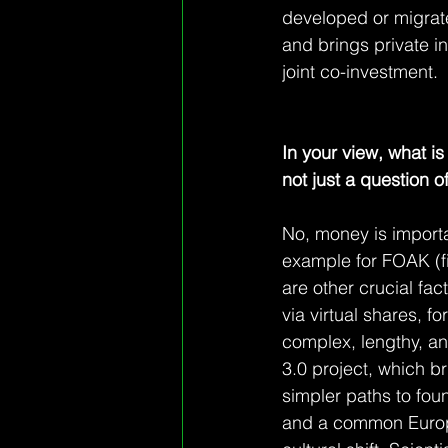
developed or migrat
and brings private in
joint co-investment.
In your view, what is
not just a question of
No, money is importan
example for FOAK (fir
are other crucial fact
via virtual shares, f
complex, lengthy, an
3.0 project, which br
simpler paths to fo
and a common Europe