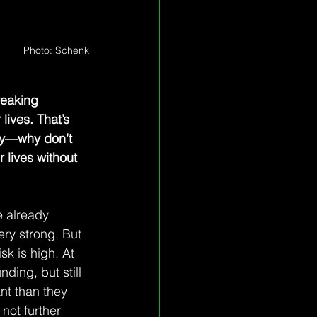
Photo: Schenk
eaking 
lives. That’s 
ry—why don’t 
 lives without 
e already 
ry strong. But 
sk is high. At 
ding, but still 
ant than they 
not further 