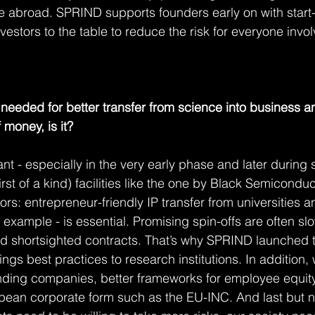
e abroad. SPRIND supports founders early on with start
vestors to the table to reduce the risk for everyone invo
 needed for better transfer from science into business an
 money, is it?
t - especially in the very early phase and later during s
st of a kind) facilities like the one by Black Semiconduc
ors: entrepreneur-friendly IP transfer from universities an
or example - is essential. Promising spin-offs are often 
d shortsighted contracts. That’s why SPRIND launched t
ings best practices to research institutions. In addition
unding companies, better frameworks for employee equit
an corporate form such as the EU-INC. And last but not