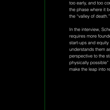
too early, and too c
the phase where it b
the “valley of death.”
In the interview, Sc
requires more founder
start-ups and equity 
understands them as 
perspective to the st
physically possible”
make the leap into re