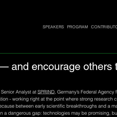
SPEAKERS
PROGRAM
CONTRIBUT
— and encourage others to
Senior Analyst at 
SPRIND
, Germany’s Federal Agency f
ion - working right at the point where strong research ca
ecause between early scientific breakthroughs and a ma
en a dangerous gap: technologies may be promising, but st