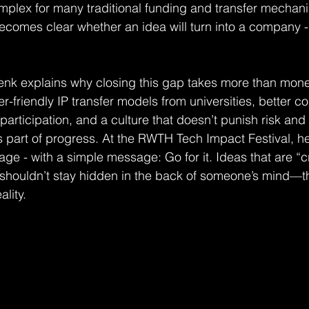
omplex for many traditional funding and transfer mechani
ecomes clear whether an idea will turn into a company - 
henk explains why closing this gap takes more than money
-friendly IP transfer models from universities, better con
participation, and a culture that doesn’t punish risk and f
part of progress. At the RWTH Tech Impact Festival, he 
age - with a simple message: Go for it. Ideas that are “c
 shouldn’t stay hidden in the back of someone’s mind—t
ality.