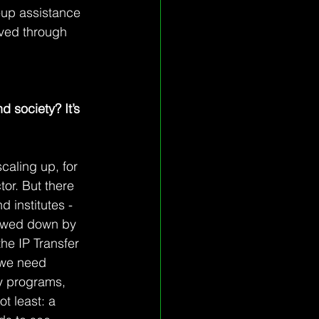
-up assistance 
lved through 
d society? It’s 
caling up, for 
tor. But there 
d institutes - 
slowed down by 
he IP Transfer 
, we need 
y programs, 
 least: a 