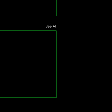
See All