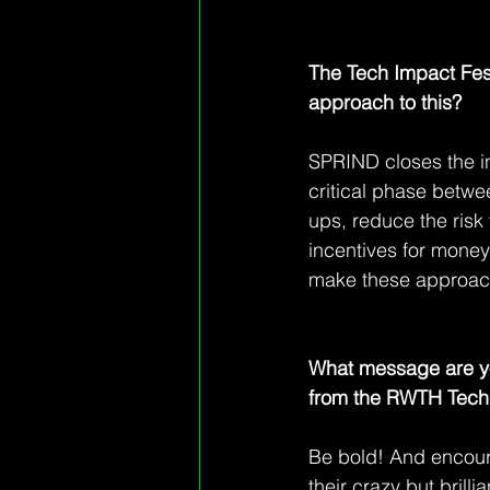
The Tech Impact Fest
approach to this?
SPRIND closes the in
critical phase betwe
ups, reduce the risk
incentives for money 
make these approach
What message are yo
from the RWTH Tech 
Be bold! And encourag
their crazy but brilli