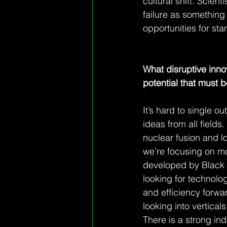
cultural shift. Scien
failure as something 
opportunities for sta
What disruptive inn
potential that must b
It’s hard to single ou
ideas from all fields
nuclear fusion and lo
we’re focusing on mo
developed by Black Se
looking for technolog
and efficiency forwa
looking into vertical
There is a strong in