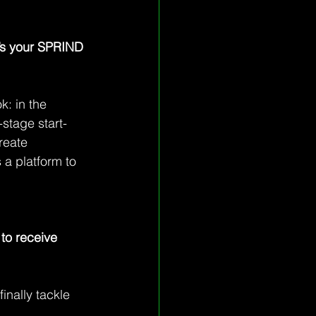
t’s your SPRIND 
: in the 
stage start-
reate 
 a platform to 
to receive 
inally tackle 