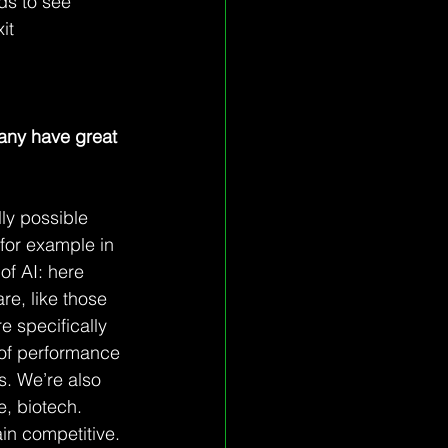
eds to see 
it 
any have great 
lly possible 
 for example in 
of AI: here 
e, like those 
e specifically 
 of performance 
s. We’re also 
e, biotech. 
ain competitive.