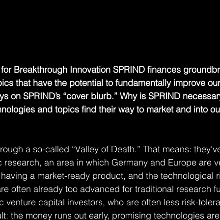
for Breakthrough Innovation SPRIND finances groundbr
cs that have the potential to fundamentally improve our 
 says on SPRIND’s “cover blurb.” Why is SPRIND necessa
ologies and topics find their way to market and into our
rough a so-called “Valley of Death.” That means: they’v
research, an area in which Germany and Europe are ve
om having a market-ready product, and the technological ri
are often already too advanced for traditional research fun
c venture capital investors, who are often less risk-toler
lt: the money runs out early, promising technologies are 