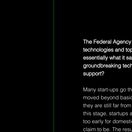
The Federal Agency 
technologies and topi
essentially what it
groundbreaking techn
support?
Many start-ups go th
moved beyond basic 
they are still far fr
this stage, startups 
too early for domesti
claim to be. The resu