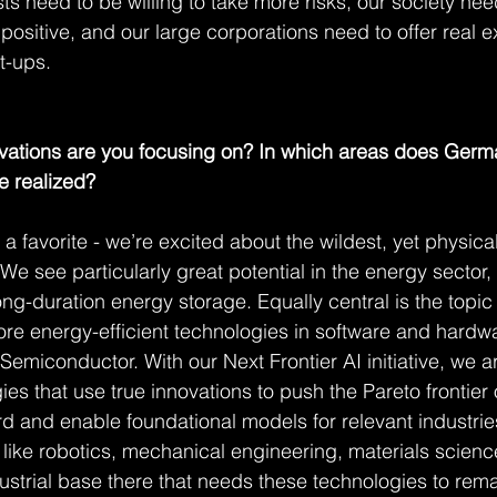
tists need to be willing to take more risks, our society ne
positive, and our large corporations need to offer real ex
rt-ups.
ovations are you focusing on? In which areas does Germ
e realized?
t a favorite - we’re excited about the wildest, yet physica
. We see particularly great potential in the energy sector,
ng-duration energy storage. Equally central is the topic 
re energy-efficient technologies in software and hardwar
miconductor. With our Next Frontier AI initiative, we ar
ies that use true innovations to push the Pareto frontier
rd and enable foundational models for relevant industrie
s like robotics, mechanical engineering, materials scienc
dustrial base there that needs these technologies to rem