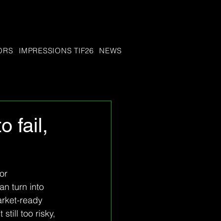
ORS
IMPRESSIONS TIF26
NEWS
 fail,
or 
n turn into 
rket-ready 
ill too risky, 