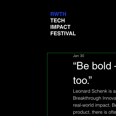
Jan 30
“Be bold 
too.”
Leonard Schenk is a 
Breakthrough Innovat
real-world impact. B
product, there is oft