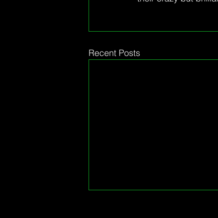
Recent Posts