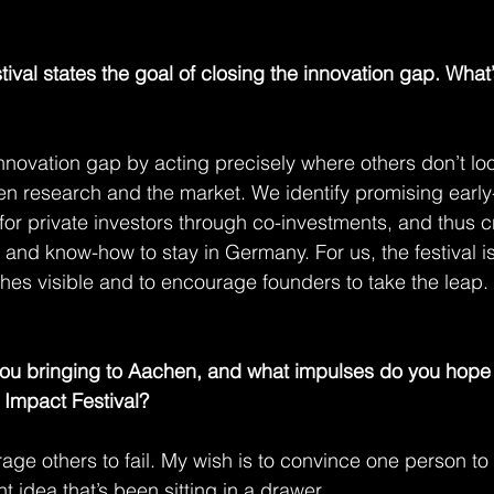
ival states the goal of closing the innovation gap. Wha
novation gap by acting precisely where others don’t look
en research and the market. We identify promising early-
 for private investors through co-investments, and thus c
and know-how to stay in Germany. For us, the festival is
es visible and to encourage founders to take the leap.
u bringing to Aachen, and what impulses do you hope 
Impact Festival?
e others to fail. My wish is to convince one person to f
ant idea that’s been sitting in a drawer.