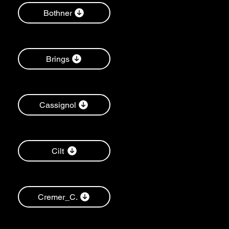
Bothner
Brings
Cassignol
Cilt
Cremer_C.