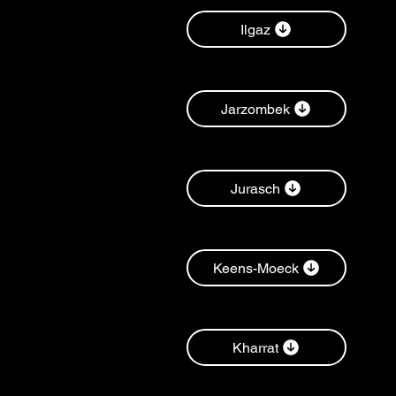
Ilgaz
Jarzombek
Jurasch
Keens-Moeck
Kharrat