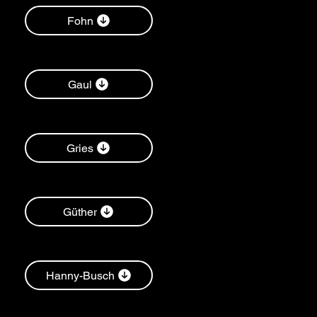
Fohn
Gaul
Gries
Güther
Hanny-Busch