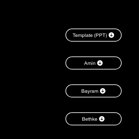
Template (PPT)
Amin
Bayram
Bethke