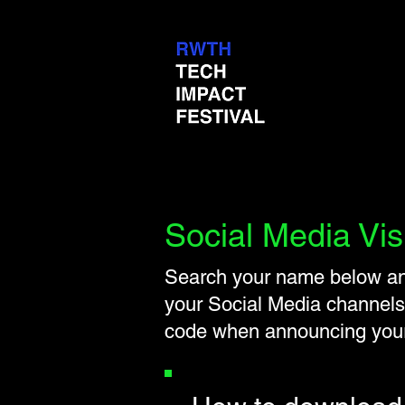
Social Media Vis
Search your name below and
your Social Media channels
code when announcing yo