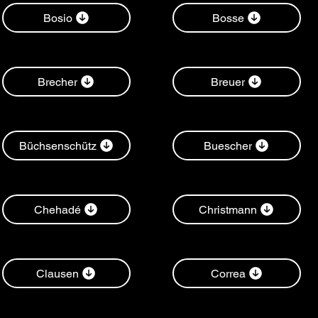
Bosio
Bosse
Brecher
Breuer
Büchsenschütz
Buescher
Chehadé
Christmann
Clausen
Correa