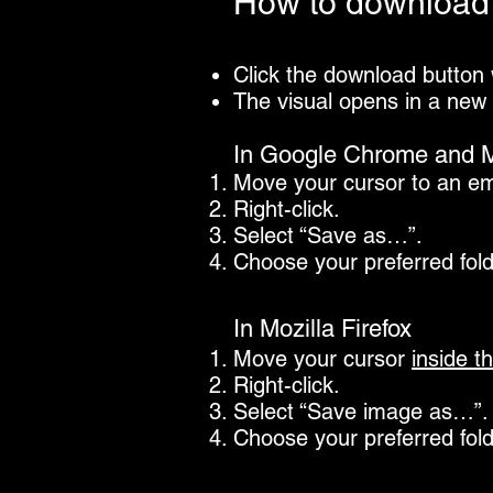
How to download 
Click the download button
The visual opens in a new
In Google Chrome and M
Move your cursor to an e
Right-click.
Select “Save as…”.
Choose your preferred fol
In Mozilla Firefox
Move your cursor
inside
th
Right-click.
Select “Save image as…”.
Choose your preferred fol