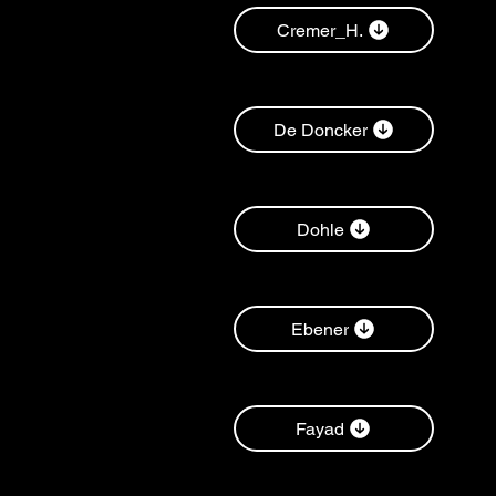
Cremer_H.
De Doncker
Dohle
Ebener
Fayad