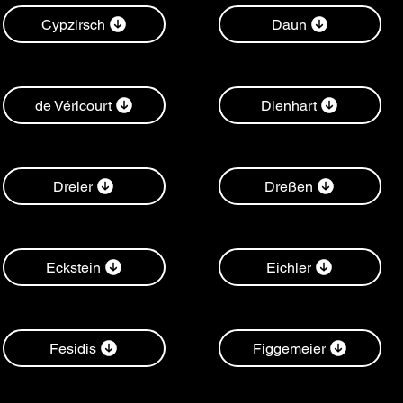
Cypzirsch
Daun
de Véricourt
Dienhart
Dreier
Dreßen
Eckstein
Eichler
Fesidis
Figgemeier