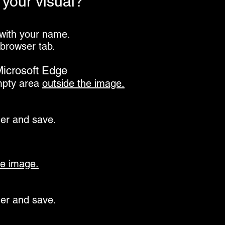
your visual?
 with your name.
 browser tab.
icrosoft Edge
mpty area
outside the image.
der and save
.
e image.
der and save.