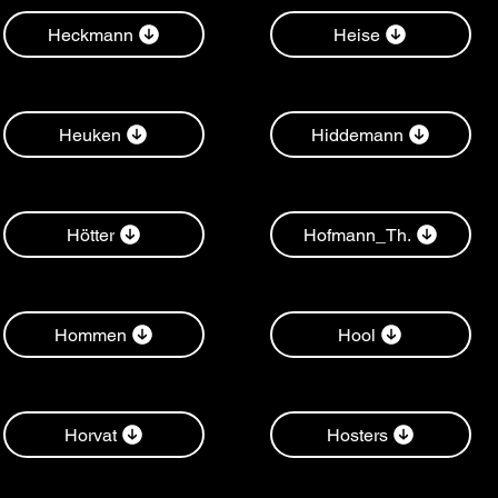
Heckmann
Heise
Heuken
Hiddemann
Hötter
Hofmann_Th.
Hommen
Hool
Horvat
Hosters