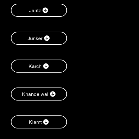
Jaritz
Junker
Karch
Khandelwal
Klamt