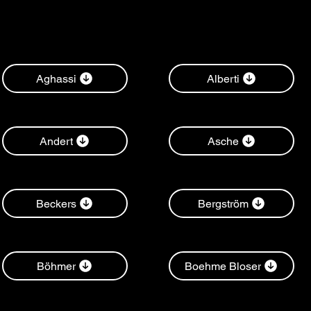
Aghassi
Alberti
Andert
Asche
Beckers
Bergström
Böhmer
Boehme Bloser