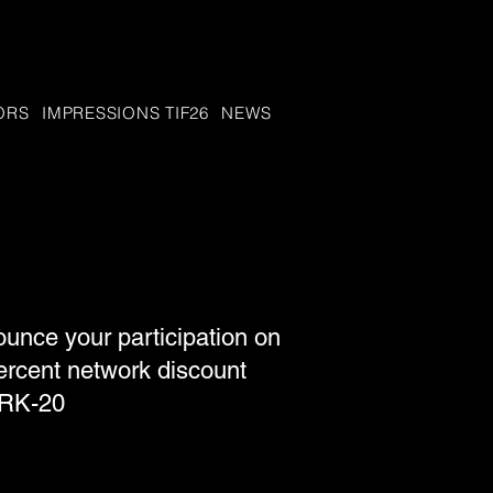
ORS
IMPRESSIONS TIF26
NEWS
nce your participation on
ercent network discount
ORK-20