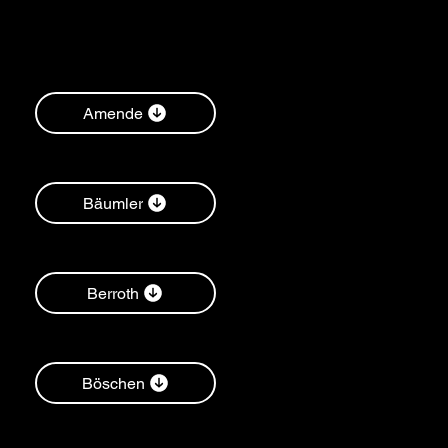
Amende
Bäumler
Berroth
Böschen