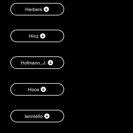
Herbers
Hinz
Hofmann_J.
Hoos
Ianniello