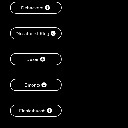
Debackere
Disselhorst-Klug
Düser
Emonts
Finsterbusch