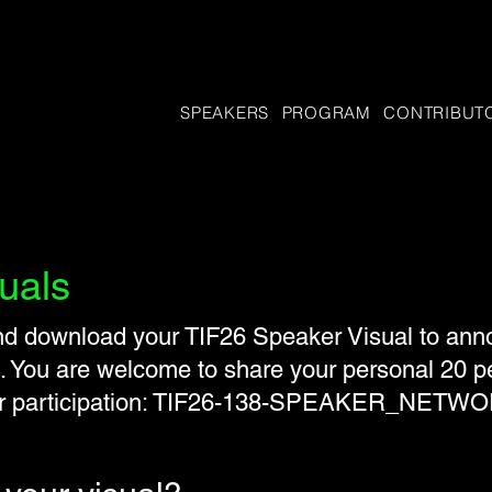
SPEAKERS
PROGRAM
CONTRIBUT
uals
 download your TIF26 Speaker Visual to annou
.​ You are welcome to share your personal 20 p
ur participation: TIF26-138-SPEAKER_NETW