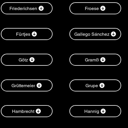
Friederichsen
Froese
Fürtjes
Gallego Sánchez
Götz
Gramß
Grüttemeier
Grupe
Hambrecht
Hannig