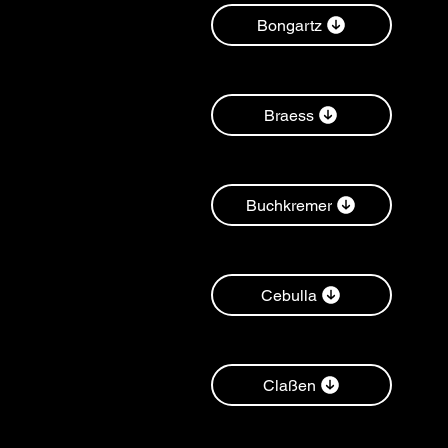
Bongartz
Braess
Buchkremer
Cebulla
Claßen