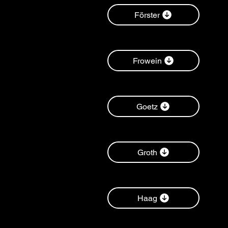
Förster
Frowein
Goetz
Groth
Haag