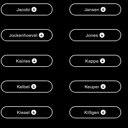
Jacobi
Jansen
Jockenhoevel
Jones
Kairies
Kappa
Kelbel
Keuper
Kiesel
Kißgen