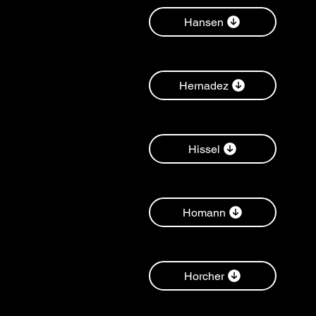
Hansen
Hernadez
Hissel
Homann
Horcher