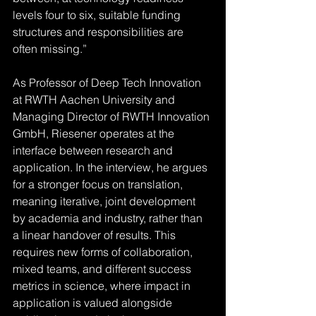
levels four to six, suitable funding 
structures and responsibilities are 
often missing.”
As Professor of Deep Tech Innovation 
at RWTH Aachen University and 
Managing Director of RWTH Innovation 
GmbH, Riesener operates at the 
interface between research and 
application. In the interview, he argues 
for a stronger focus on translation, 
meaning iterative, joint development 
by academia and industry, rather than 
a linear handover of results. This 
requires new forms of collaboration, 
mixed teams, and different success 
metrics in science, where impact in 
application is valued alongside 