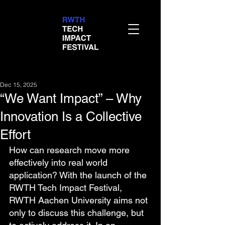
Dec 15, 2025
“We Want Impact” – Why
Innovation Is a Collective
Effort
How can research move more 
effectively into real world 
application? With the launch of the 
RWTH Tech Impact Festival, 
RWTH Aachen University aims not 
only to discuss this challenge, but 