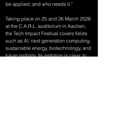
be applied, and who needs it.”
Taking place on 25 and 26 March 2026 
at the C.A.R.L. auditorium in Aachen, 
the Tech Impact Festival covers fields 
such as AI, next generation computing, 
sustainable energy, biotechnology, and 
future mobility. Its ambition is clear: to 
move beyond discussion and trigger 
real projects, partnerships, and follow 
up activities.
“We want more than inspiration,” 
Riesener concludes. “If people leave 
Aachen saying that something has 
started, that collaborations were 
formed, that prototypes are being built, 
then the festival has achieved its goal.”