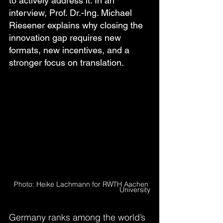
to actively address it. In an 
interview, Prof. Dr.-Ing. Michael 
Riesener explains why closing the 
innovation gap requires new 
formats, new incentives, and a 
stronger focus on translation.
  Photo: Heike Lachmann for RWTH Aachen 
University
Germany ranks among the world’s 