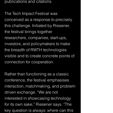
publications and citations.
The Tech Impact Festival was 
conceived as a response to precisely 
this challenge. Initiated by Riesener, 
the festival brings together 
researchers, companies, start-ups, 
investors, and policymakers to make 
the breadth of RWTH technologies 
visible and to create concrete points of 
connection for cooperation.
Rather than functioning as a classic 
conference, the festival emphasises 
interaction, matchmaking, and problem 
driven exchange. “We are not 
interested in showcasing technology 
for its own sake,” Riesener says. “The 
key question is always: where can this 