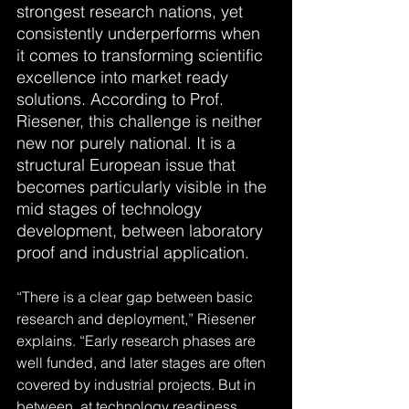
strongest research nations, yet 
consistently underperforms when 
it comes to transforming scientific 
excellence into market ready 
solutions. According to Prof. 
Riesener, this challenge is neither 
new nor purely national. It is a 
structural European issue that 
becomes particularly visible in the 
mid stages of technology 
development, between laboratory 
proof and industrial application.
“There is a clear gap between basic 
research and deployment,” Riesener 
explains. “Early research phases are 
well funded, and later stages are often 
covered by industrial projects. But in 
between, at technology readiness 